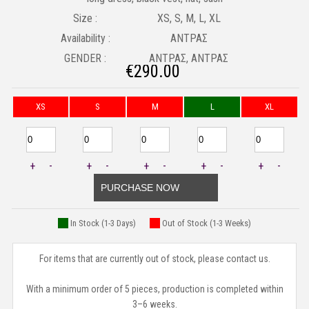
Size :
XS, S, M, L, XL
Availability :
ΑΝΤΡΑΣ
GENDER :
ΑΝΤΡΑΣ, ΑΝΤΡΑΣ
€
290.00
XS
S
M
L
XL
+
-
+
-
+
-
+
-
+
-
PURCHASE NOW
In Stock (1-3 Days)
Out of Stock (1-3 Weeks)
For items that are currently out of stock, please contact us.
With a minimum order of 5 pieces, production is completed within
3–6 weeks.