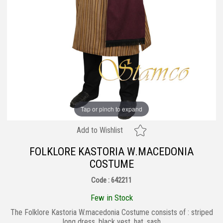
Tap or pinch to expand
Add to Wishlist
FOLKLORE KASTORIA W.MACEDONIA
COSTUME
Code : 642211
Few in Stock
The Folklore Kastoria W.macedonia Costume consists of : striped
long dress, black vest, hat, sash