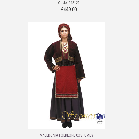
Code: 642122
€
449.00
MACEDONIA FOLKLORE COSTUMES