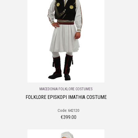
MACEDONIA FOLKLORE COSTUMES
FOLKLORE EPISKOPI IMATHIA COSTUME
Code: 642120
€
399.00