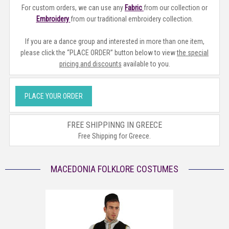
For custom orders, we can use any
Fabric
from our collection or
Embroidery
from our traditional embroidery collection.
If you are a dance group and interested in more than one item,
please click the “PLACE ORDER” button below to view
the special
pricing and discounts
available to you.
PLACE YOUR ORDER
FREE SHIPPINNG IN GREECE
Free Shipping for Greece.
MACEDONIA FOLKLORE COSTUMES