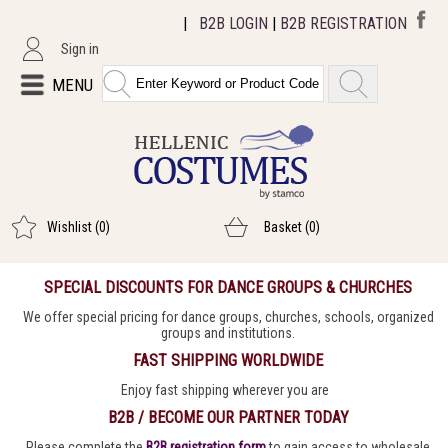
|
B2B LOGIN
|
B2B REGISTRATION
Sign in
MENU
Wishlist
(0)
Basket
(0)
SPECIAL DISCOUNTS FOR DANCE GROUPS & CHURCHES
We offer special pricing for dance groups, churches, schools, organized
groups and institutions.
FAST SHIPPING WORLDWIDE
Enjoy fast shipping wherever you are
B2B / BECOME OUR PARTNER TODAY
Please complete the
B2B registration form
to gain access to wholesale