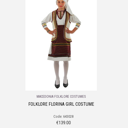
MACEDONIA FOLKLORE COSTUMES
FOLKLORE FLORINA GIRL COSTUME
Code: 643028
€
139.00