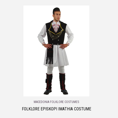
MACEDONIA FOLKLORE COSTUMES
FOLKLORE EPISKOPI IMATHIA COSTUME