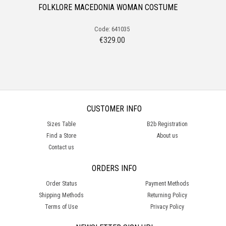
FOLKLORE MACEDONIA WOMAN COSTUME
Code: 641035
€
329.00
CUSTOMER INFO
Sizes Table
B2b Registration
Find a Store
About us
Contact us
ORDERS INFO
Order Status
Payment Methods
Shipping Methods
Returning Policy
Terms of Use
Privacy Policy