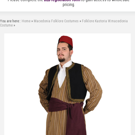
pricing.
You are here::
Home
»
Macedonia Folklore Costumes
»
Folklore Kastoria W.macedonia
Costume
»