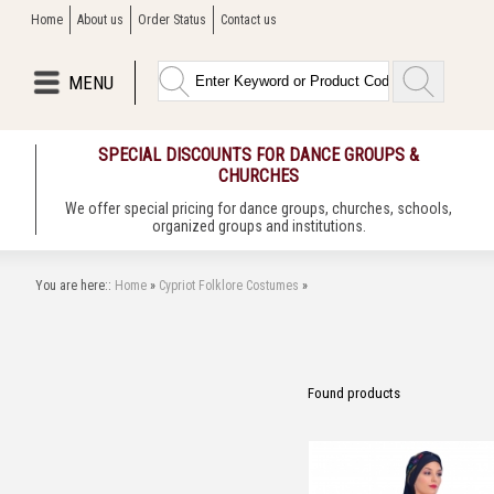
Home
About us
Order Status
Contact us
MENU
SPECIAL DISCOUNTS FOR DANCE GROUPS &
CHURCHES
We offer special pricing for dance groups, churches, schools,
organized groups and institutions.
You are here::
Home
»
Cypriot Folklore Costumes
»
Found
products