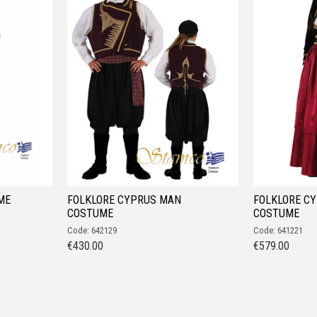
ME
FOLKLORE CYPRUS MAN
FOLKLORE C
COSTUME
COSTUME
Code: 642129
Code: 641221
€
430.00
€
579.00