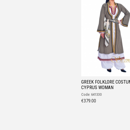
GREEK FOLKLORE COSTU
CYPRUS WOMAN
Code: 641330
€
379.00