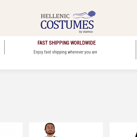
FAST SHIPPING WORLDWIDE
Enjoy fast shipping wherever you are