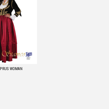
YPRUS WOMAN