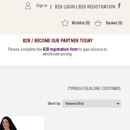
Sign in
|
B2B LOGIN
|
B2B REGISTRATION
Wishlist
(0)
Basket
(0)
B2B / BECOME OUR PARTNER TODAY
Please complete the
B2B registration form
to gain access to
wholesale pricing.
CYPRUS FOLKLORE COSTUMES
Short by: