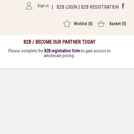
Sign in
|
B2B LOGIN
|
B2B REGISTRATION
Wishlist
(0)
Basket
(0)
B2B / BECOME OUR PARTNER TODAY
Please complete the
B2B registration form
to gain access to
wholesale pricing.