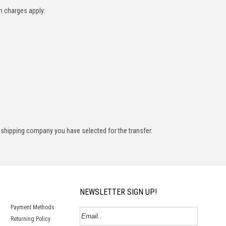
n charges apply:
 shipping company you have selected for the transfer.
NEWSLETTER SIGN UP!
Payment Methods
Returning Policy