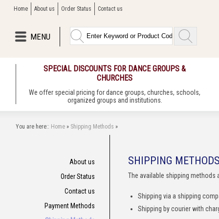
Home
About us
Order Status
Contact us
MENU
SPECIAL DISCOUNTS FOR DANCE GROUPS &
CHURCHES
We offer special pricing for dance groups, churches, schools,
organized groups and institutions.
You are here::
Home
»
Shipping Methods
»
SHIPPING METHOD
About us
The available shipping methods 
Order Status
Contact us
Shipping via a shipping com
Payment Methods
Shipping by courier with cha