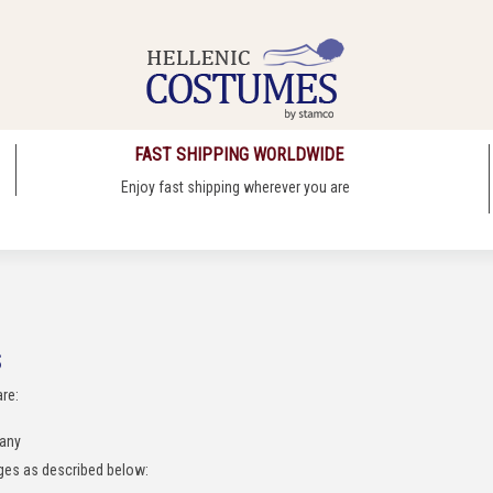
FAST SHIPPING WORLDWIDE
Enjoy fast shipping wherever you are
S
are:
pany
rges as described below: