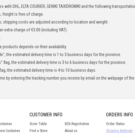
es with DHL, ELTA COURIER,
GENIKI TAXIDROMIKI
and the following transportatio
 freight is free of charge.
, shipping costs are adjusted according to location and weight.
 an extra charge of €3.00 (including VAT).
:
e products depends on their availability.
le", the estimated delivery time is 1 to 3 business days for the province.
" flag, the estimated delivery time is 3 to 6 business days for the province.
lag, the estimated delivery time is 4 to 10 business days.
time by entering the tracking number you receive by email on the webpage of the
CUSTOMER INFO
ORDERS INFO
Costumes
Sizes Table
B2b Registration
Order Status
lore Costumes
Find a Store
About us
Shipping Methods