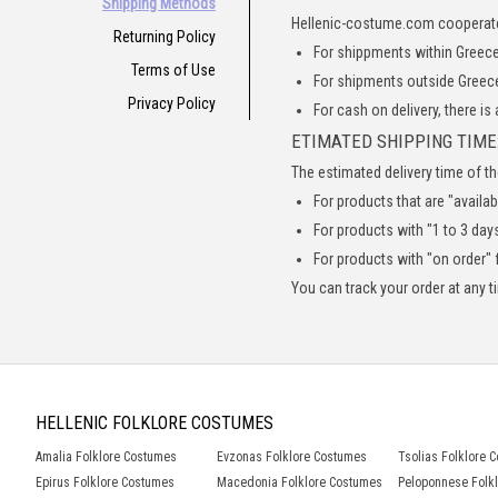
Shipping Methods
Hellenic-costume.com cooperat
Returning Policy
For shippments within Greece,
Terms of Use
For shipments outside Greece
Privacy Policy
For cash on delivery, there is
ETIMATED SHIPPING TIME
The estimated delivery time of th
For products that are "availab
For products with "1 to 3 days
For products with "on order" f
You can track your order at any 
HELLENIC FOLKLORE COSTUMES
Amalia Folklore Costumes
Evzonas Folklore Costumes
Tsolias Folklore 
Epirus Folklore Costumes
Macedonia Folklore Costumes
Peloponnese Folk