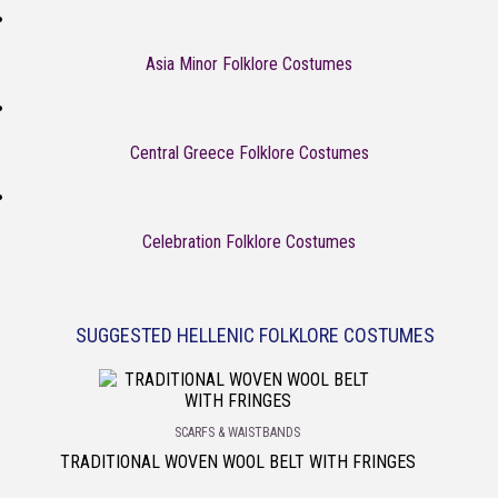
Asia Minor Folklore Costumes
Central Greece Folklore Costumes
Celebration Folklore Costumes
SUGGESTED HELLENIC FOLKLORE COSTUMES
SCARFS & WAISTBANDS
TRADITIONAL WOVEN WOOL BELT WITH FRINGES