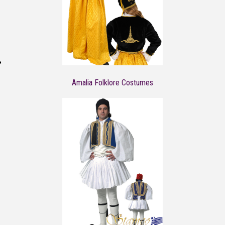
Amalia Folklore Costumes