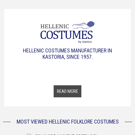
HELLENIC COSTUMES MANUFACTURER IN
KASTORIA, SINCE 1957.
The Greek tradition and history, through a collection of
traditional Greek clothes from all over Greece. From 1957 up
to today, six decades now, we represent the same goal,
spreading the Greek Traditional Culture all over the world.
READ MORE
MOST VIEWED HELLENIC FOLKLORE COSTUMES