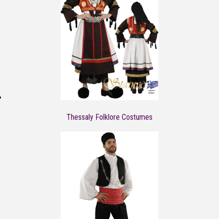
Thessaly Folklore Costumes