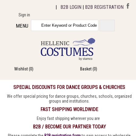
|
B2B LOGIN
|
B2B REGISTRATION
Sign in
MENU
Wishlist
(0)
Basket
(0)
SPECIAL DISCOUNTS FOR DANCE GROUPS & CHURCHES
We offer special pricing for dance groups, churches, schools, organized
groups and institutions.
FAST SHIPPING WORLDWIDE
Enjoy fast shipping wherever you are
B2B / BECOME OUR PARTNER TODAY
Please complete the
B2B registration form
to gain access to wholesale