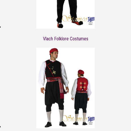
Vlach Folklore Costumes