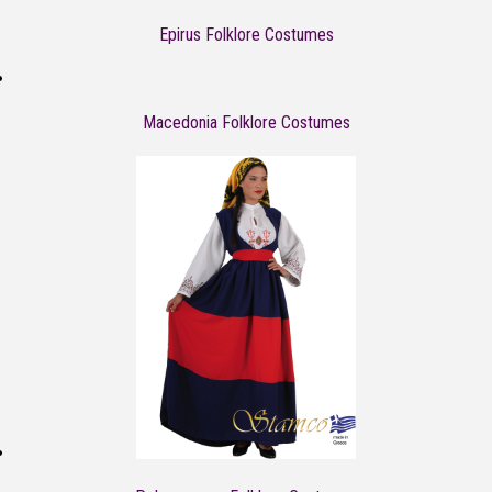
Epirus Folklore Costumes
Macedonia Folklore Costumes