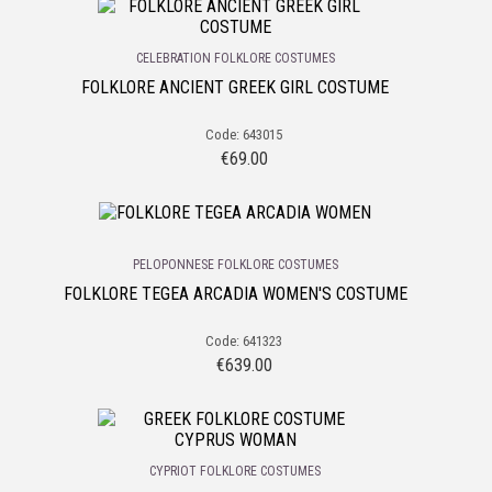
CELEBRATION FOLKLORE COSTUMES
FOLKLORE ANCIENT GREEK GIRL COSTUME
Code: 643015
€
69.00
PELOPONNESE FOLKLORE COSTUMES
FOLKLORE TEGEA ARCADIA WOMEN'S COSTUME
Code: 641323
€
639.00
CYPRIOT FOLKLORE COSTUMES