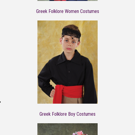
Greek Folklore Women Costumes
Greek Folklore Boy Costumes