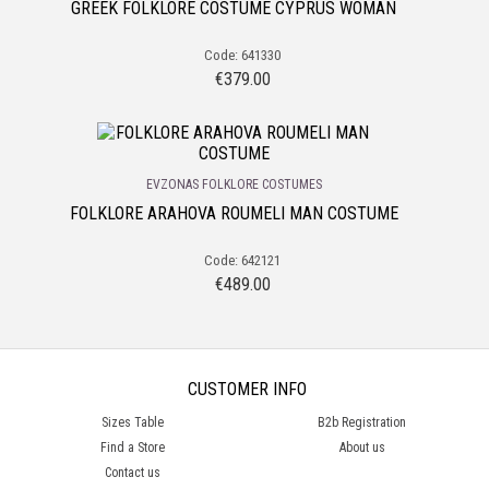
GREEK FOLKLORE COSTUME CYPRUS WOMAN
Code: 641330
€
379.00
EVZONAS FOLKLORE COSTUMES
FOLKLORE ARAHOVA ROUMELI MAN COSTUME
Code: 642121
€
489.00
CUSTOMER INFO
Sizes Table
B2b Registration
Find a Store
About us
Contact us