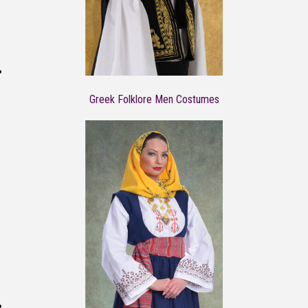
Greek Folklore Men Costumes