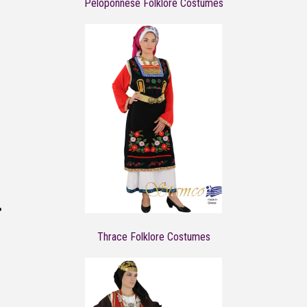
Peloponnese Folklore Costumes
Thrace Folklore Costumes