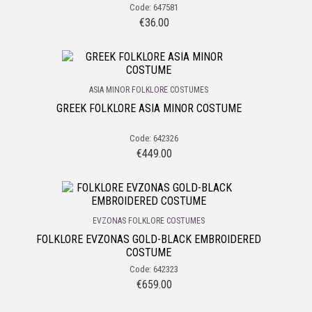
Code: 647581
€
36.00
ASIA MINOR FOLKLORE COSTUMES
GREEK FOLKLORE ASIA MINOR COSTUME
Code: 642326
€
449.00
EVZONAS FOLKLORE COSTUMES
FOLKLORE EVZONAS GOLD-BLACK EMBROIDERED
COSTUME
Code: 642323
€
659.00