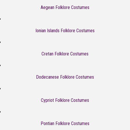
Aegean Folklore Costumes
Ionian Islands Folklore Costumes
Cretan Folklore Costumes
Dodecanese Folklore Costumes
Cypriot Folklore Costumes
Pontian Folklore Costumes