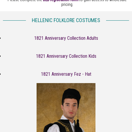
pricing.
HELLENIC FOLKLORE COSTUMES
1821 Anniversary Collection Adults
1821 Anniversary Collection Kids
1821 Anniversary Fez - Hat