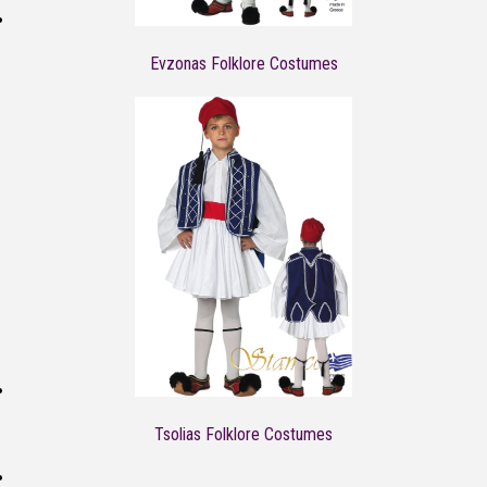
Evzonas Folklore Costumes
Tsolias Folklore Costumes