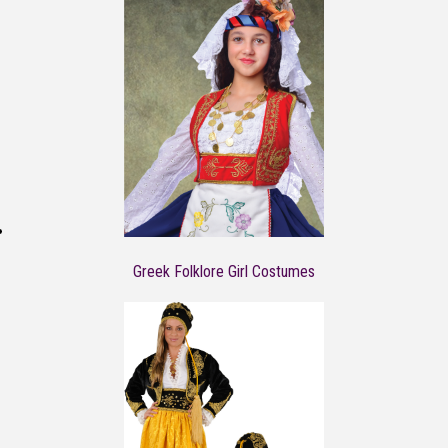
Greek Folklore Girl Costumes