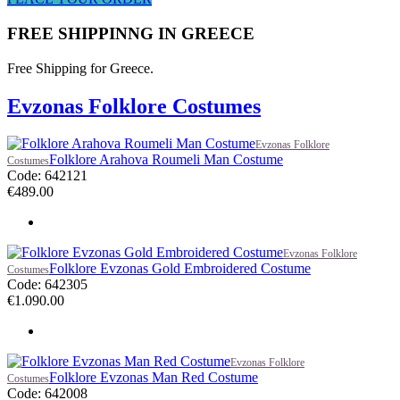
FREE SHIPPINNG IN GREECE
Free Shipping for Greece.
Evzonas Folklore Costumes
Evzonas Folklore
Folklore Arahova Roumeli Man Costume
Costumes
Code: 642121
€
489.00
Evzonas Folklore
Folklore Evzonas Gold Embroidered Costume
Costumes
Code: 642305
€
1.090.00
Evzonas Folklore
Folklore Evzonas Man Red Costume
Costumes
Code: 642008