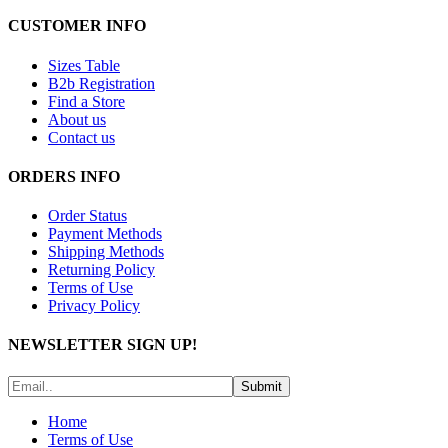
CUSTOMER INFO
Sizes Table
B2b Registration
Find a Store
About us
Contact us
ORDERS INFO
Order Status
Payment Methods
Shipping Methods
Returning Policy
Terms of Use
Privacy Policy
NEWSLETTER SIGN UP!
Submit
Home
Terms of Use