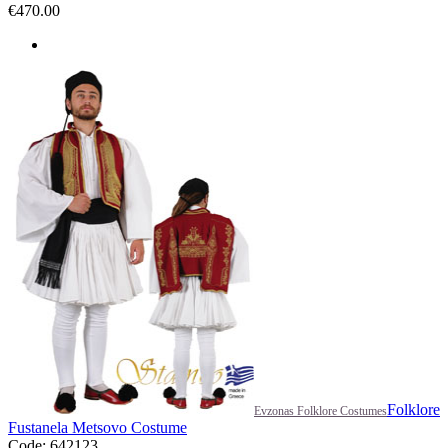
€
470.00
Folklore
Evzonas Folklore Costumes
Fustanela Metsovo Costume
Code: 642123