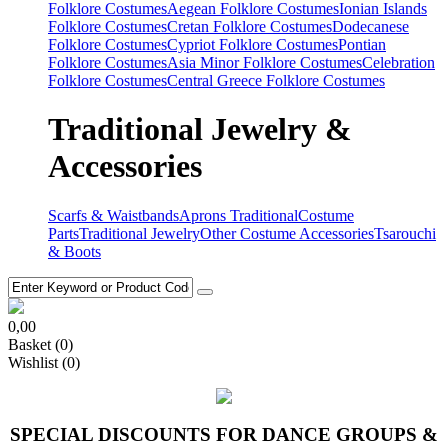
Folklore Costumes
Aegean Folklore Costumes
Ionian Islands
Folklore Costumes
Cretan Folklore Costumes
Dodecanese
Folklore Costumes
Cypriot Folklore Costumes
Pontian
Folklore Costumes
Asia Minor Folklore Costumes
Celebration
Folklore Costumes
Central Greece Folklore Costumes
Traditional Jewelry &
Accessories
Scarfs & Waistbands
Aprons Traditional
Costume
Parts
Traditional Jewelry
Other Costume Accessories
Tsarouchi
& Boots
0,00
Basket
(0)
Wishlist
(0)
SPECIAL DISCOUNTS FOR DANCE GROUPS &