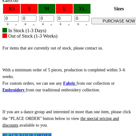
€
489.00
XS
S
M
L
XL
Sizes
PURCHASE NOW
+
-
+
-
+
-
+
-
+
-
In Stock (1-3 Days)
Out of Stock (1-3 Weeks)
For items that are currently out of stock, please contact us.
With a minimum order of 5 pieces, production is completed within 3–6
weeks.
For custom orders, we can use any
Fabric
from our collection or
Embroidery
from our traditional embroidery collection.
If you are a dance group and interested in more than one item, please click
the “PLACE ORDER” button below to view
the special pricing and
discounts
available to you.
PLACE YOUR ORDER