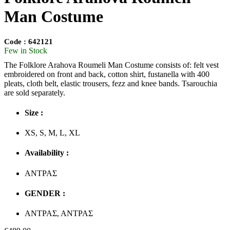
Man Costume
Code : 642121
Few in Stock
The Folklore Arahova Roumeli Man Costume consists of: felt vest
embroidered on front and back, cotton shirt, fustanella with 400
pleats, cloth belt, elastic trousers, fezz and knee bands. Tsarouchia
are sold separately.
Size :
XS, S, M, L, XL
Availability :
ΑΝΤΡΑΣ
GENDER :
ΑΝΤΡΑΣ, ΑΝΤΡΑΣ