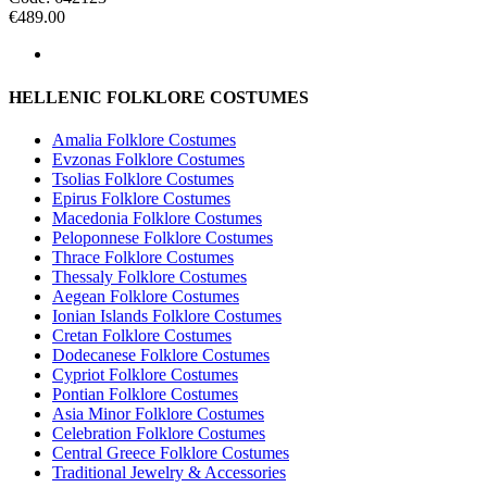
€
489.00
HELLENIC FOLKLORE COSTUMES
Amalia Folklore Costumes
Evzonas Folklore Costumes
Tsolias Folklore Costumes
Epirus Folklore Costumes
Macedonia Folklore Costumes
Peloponnese Folklore Costumes
Thrace Folklore Costumes
Thessaly Folklore Costumes
Aegean Folklore Costumes
Ionian Islands Folklore Costumes
Cretan Folklore Costumes
Dodecanese Folklore Costumes
Cypriot Folklore Costumes
Pontian Folklore Costumes
Asia Minor Folklore Costumes
Celebration Folklore Costumes
Central Greece Folklore Costumes
Traditional Jewelry & Accessories