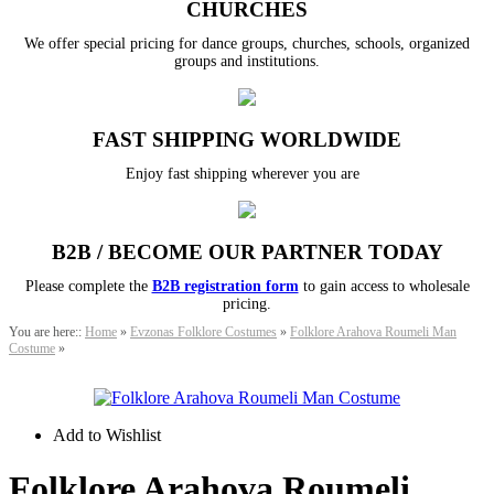
CHURCHES
We offer special pricing for dance groups, churches, schools, organized
groups and institutions.
FAST SHIPPING WORLDWIDE
Enjoy fast shipping wherever you are
B2B / BECOME OUR PARTNER TODAY
Please complete the
B2B registration form
to gain access to wholesale
pricing.
You are here::
Home
»
Evzonas Folklore Costumes
»
Folklore Arahova Roumeli Man
Costume
»
Add to Wishlist
Folklore Arahova Roumeli