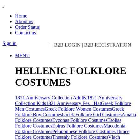
Home
About us
Order Status
Contact us
Sign in
|
B2B LOGIN
|
B2B REGISTRATION
MENU
HELLENIC FOLKLORE
COSTUMES
1821 Anniversary Collection Adults
1821 Anniversary
Collection Kids
1821 Anniversary Fez - Hat
Greek Folklore
Men Costumes
Greek Folklore Women Costumes
Greek
Folklore Boy Costumes
Greek Folklore Girl Costumes
Amalia
Folklore Costumes
Evzonas Folklore Costumes
Tsolias
Folklore Costumes
Epirus Folklore Costumes
Macedonia
Folklore Costumes
Peloponnese Folklore Costumes
Thrace
Folklore Costumes
Thessaly Folklore Costumes
Vlach