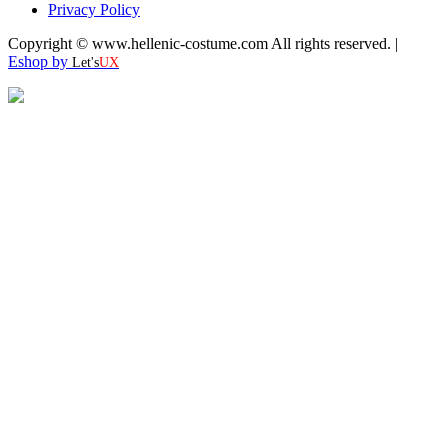
Privacy Policy
Copyright © www.hellenic-costume.com All rights reserved. |
Eshop by
Let's
UX