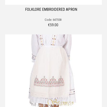
FOLKLORE EMBROIDERED APRON
Code: 647558
€
59.00