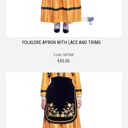
FOLKLORE APRON WITH LACE AND TRIMS
Code: 647568
€
45.00