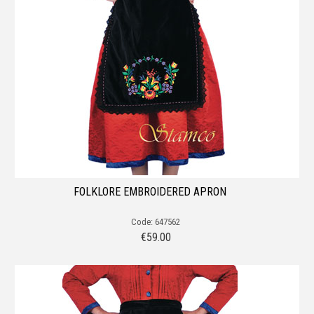
FOLKLORE EMBROIDERED APRON
Code: 647562
€
59.00