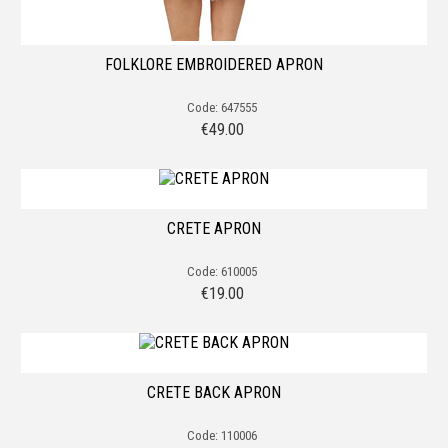
FOLKLORE EMBROIDERED APRON
Code: 647555
€
49.00
CRETE APRON
Code: 610005
€
19.00
CRETE BACK APRON
Code: 110006