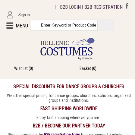
|
B2B LOGIN
|
B2B REGISTRATION
Sign in
MENU
Wishlist
(0)
Basket
(0)
SPECIAL DISCOUNTS FOR DANCE GROUPS & CHURCHES
We offer special pricing for dance groups, churches, schools, organized
groups and institutions.
FAST SHIPPING WORLDWIDE
Enjoy fast shipping wherever you are
B2B / BECOME OUR PARTNER TODAY
Please complete the
B2B registration form
to gain access to wholesale