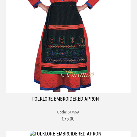
FOLKLORE EMBROIDERED APRON
Code: 647559
€
75.00