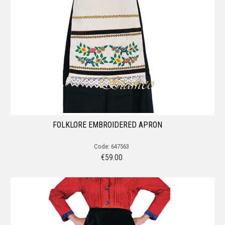
FOLKLORE EMBROIDERED APRON
Code: 647563
€
59.00