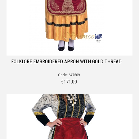
FOLKLORE EMBROIDERED APRON WITH GOLD THREAD
Code: 647569
€
171.00