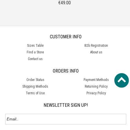
€
49.00
CUSTOMER INFO
Sizes Table
B2b Registration
Find a Store
About us
Contact us
ORDERS INFO
Order Status
Payment Methods
Shipping Methods
Returning Policy
Terms of Use
Privacy Policy
NEWSLETTER SIGN UP!