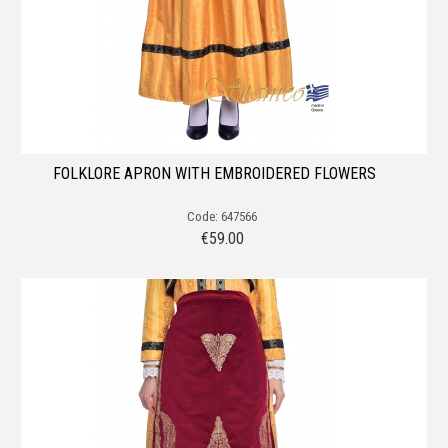
FOLKLORE APRON WITH EMBROIDERED FLOWERS
Code: 647566
€
59.00