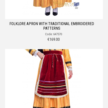
FOLKLORE APRON WITH TRADITIONAL EMBROIDERED
PATTERNS
Code: 647570
€
169.00