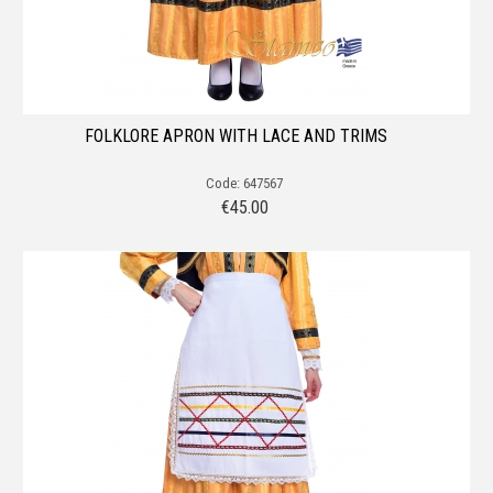
FOLKLORE APRON WITH LACE AND TRIMS
Code: 647567
€
45.00