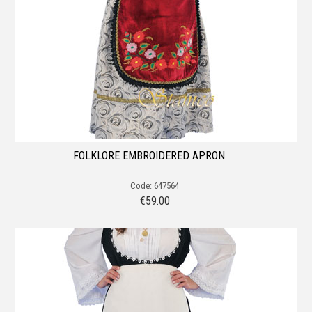
FOLKLORE EMBROIDERED APRON
Code: 647564
€
59.00