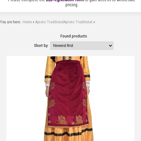
pricing.
You are here::
Home
»
Aprons Traditional
Aprons Traditional
»
Found
products
Short by: