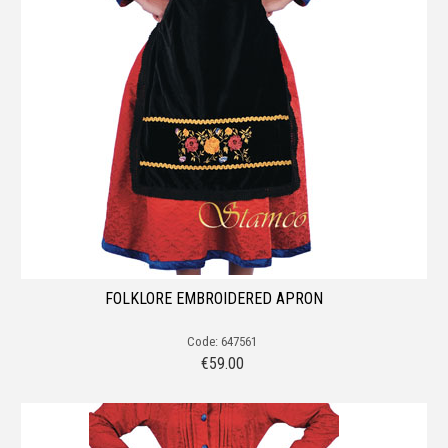
FOLKLORE EMBROIDERED APRON
Code: 647561
€
59.00