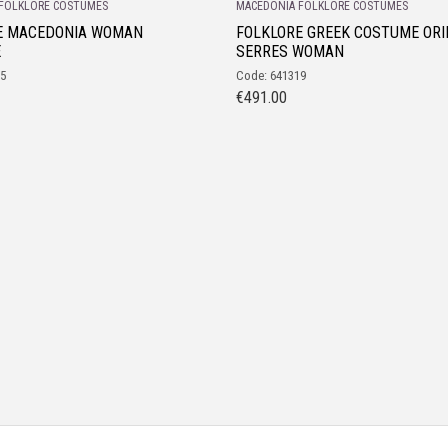
FOLKLORE COSTUMES
MACEDONIA FOLKLORE COSTUMES
E MACEDONIA WOMAN
FOLKLORE GREEK COSTUME ORI
E
SERRES WOMAN
35
Code: 641319
€
491.00