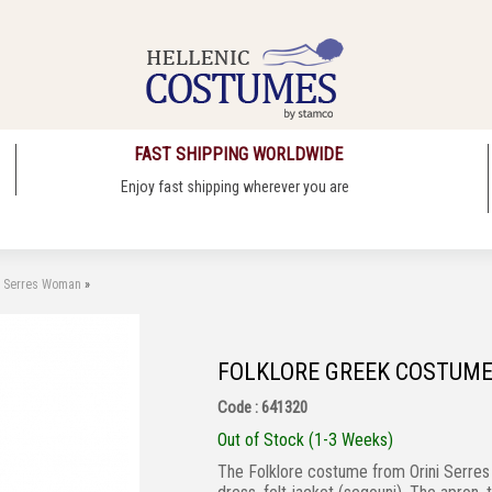
FAST SHIPPING WORLDWIDE
Enjoy fast shipping wherever you are
i Serres Woman
»
FOLKLORE GREEK COSTUME
Code : 641320
Out of Stock (1-3 Weeks)
The Folklore costume from Orini Serres