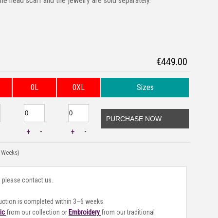
the head scarf and the jewelry are sold separately.
€
449.00
0L
0XL
Sizes
PURCHASE NOW
+
-
+
-
3 Weeks)
, please contact us.
uction is completed within 3–6 weeks.
ric
from our collection or
Embroidery
from our traditional