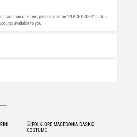
 in more than one item, please click the “PLACE ORDER” button
iscounts
available to you.