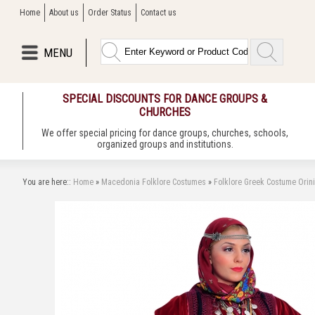
Home
About us
Order Status
Contact us
MENU
SPECIAL DISCOUNTS FOR DANCE GROUPS &
CHURCHES
We offer special pricing for dance groups, churches, schools,
organized groups and institutions.
You are here::
Home
»
Macedonia Folklore Costumes
»
Folklore Greek Costume Orin