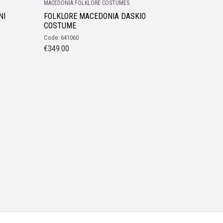
MACEDONIA FOLKLORE COSTUMES
NI
FOLKLORE MACEDONIA DASKIO
COSTUME
Code: 641060
€
349.00