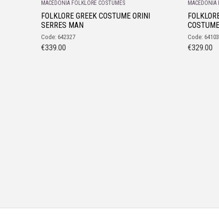
MACEDONIA FOLKLORE COSTUMES
MACEDONIA 
FOLKLORE GREEK COSTUME ORINI
FOLKLOR
SERRES MAN
COSTUM
Code: 642327
Code: 6410
€
339.00
€
329.00