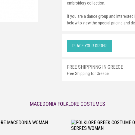
embroidery collection.
If you are a dance group and interested
below to view
the special pricing and d
PLACE YOUR ORDER
FREE SHIPPINNG IN GREECE
Free Shipping for Greece.
MACEDONIA FOLKLORE COSTUMES