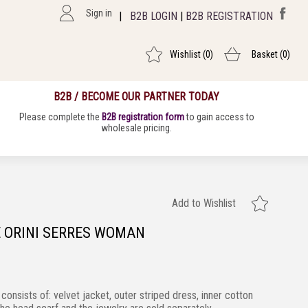
Sign in
|
B2B LOGIN
|
B2B REGISTRATION
Wishlist
(0)
Basket
(0)
B2B / BECOME OUR PARTNER TODAY
Please complete the
B2B registration form
to gain access to
wholesale pricing.
Add to Wishlist
 ORINI SERRES WOMAN
 consists of:
velvet jacket, outer striped dress, inner cotton