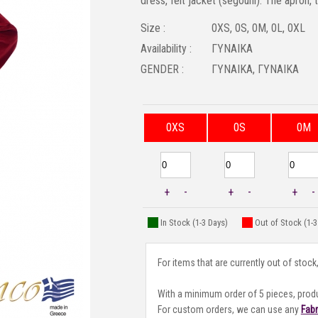
dress, felt jacket (segouni). The apron, 
Size :
0XS, 0S, 0M, 0L, 0XL
Availability :
ΓΥΝΑΙΚΑ
GENDER :
ΓΥΝΑΙΚΑ, ΓΥΝΑΙΚΑ
0XS
0S
0M
+
-
+
-
+
-
In Stock (1-3 Days)
Out of Stock (1-
For items that are currently out of stock
With a minimum order of 5 pieces, prod
For custom orders, we can use any
Fab