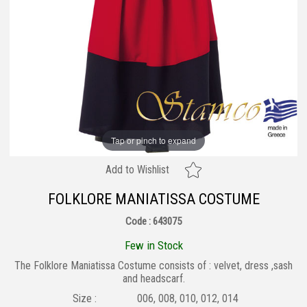
Tap or pinch to expand
Add to Wishlist
FOLKLORE MANIATISSA COSTUME
Code : 643075
Few in Stock
The Folklore Maniatissa Costume consists of : velvet, dress ,sash
and headscarf.
Size :
006, 008, 010, 012, 014