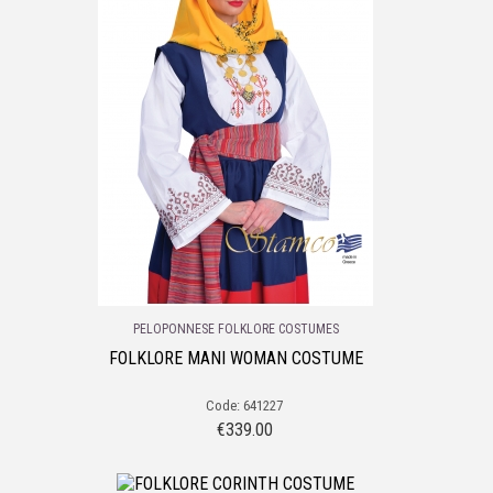
PELOPONNESE FOLKLORE COSTUMES
FOLKLORE MANI WOMAN COSTUME
Code: 641227
€
339.00