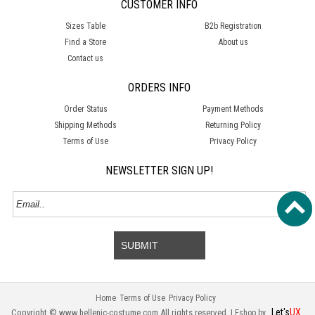
CUSTOMER INFO
Sizes Table
B2b Registration
Find a Store
About us
Contact us
ORDERS INFO
Order Status
Payment Methods
Shipping Methods
Returning Policy
Terms of Use
Privacy Policy
NEWSLETTER SIGN UP!
SUBMIT
Home
Terms of Use
Privacy Policy
Let's
UX
Copyright © www.hellenic-costume.com All rights reserved. |
Eshop by