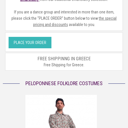
If you are a dance group and interested in more than one item,
please click the “PLACE ORDER” button below to view
the special
pricing and discounts
available to you.
PLACE YOUR ORDER
FREE SHIPPINNG IN GREECE
Free Shipping for Greece.
PELOPONNESE FOLKLORE COSTUMES