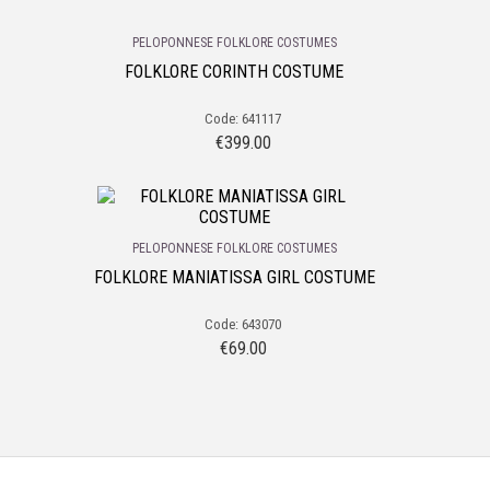
PELOPONNESE FOLKLORE COSTUMES
FOLKLORE CORINTH COSTUME
Code: 641117
€
399.00
PELOPONNESE FOLKLORE COSTUMES
FOLKLORE MANIATISSA GIRL COSTUME
Code: 643070
€
69.00