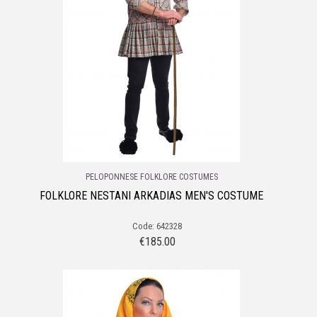
PELOPONNESE FOLKLORE COSTUMES
FOLKLORE NESTANI ARKADIAS MEN'S COSTUME
Code: 642328
€
185.00