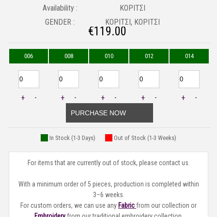
Availability :
ΚΟΡΙΤΣΙ
GENDER :
ΚΟΡΙΤΣΙ, ΚΟΡΙΤΣΙ
€
119.00
006
008
010
012
014
+
-
+
-
+
-
+
-
+
-
PURCHASE NOW
In Stock (1-3 Days)
Out of Stock (1-3 Weeks)
For items that are currently out of stock, please contact us.
With a minimum order of 5 pieces, production is completed within
3–6 weeks.
For custom orders, we can use any
Fabric
from our collection or
Embroidery
from our traditional embroidery collection.