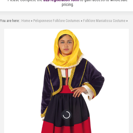
pricing.
You are here::
Home
»
Peloponnese Folklore Costumes
»
Folklore Maniatissa Costume
»