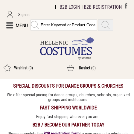
|
B2B LOGIN
|
B2B REGISTRATION
Sign in
MENU
Wishlist
(0)
Basket
(0)
SPECIAL DISCOUNTS FOR DANCE GROUPS & CHURCHES
We offer special pricing for dance groups, churches, schools, organized
groups and institutions.
FAST SHIPPING WORLDWIDE
Enjoy fast shipping wherever you are
B2B / BECOME OUR PARTNER TODAY
Please complete the
B2B registration form
to gain access to wholesale